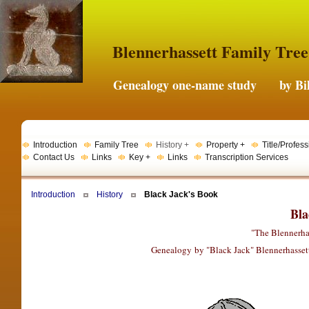
Blennerhassett Family Tree
Genealogy one-name study by Bil
Introduction
Family Tree
History +
Property +
Title/Profess
Contact Us
Links
Key +
Links
Transcription Services
Introduction
History
Black Jack's Book
Bla
"The Blennerha
Genealogy by "Black Jack" Blennerhassett