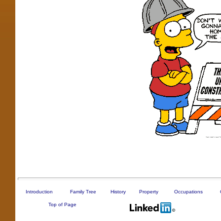
Introduction
Family Tree
History
Property
Occupations
Top of Page