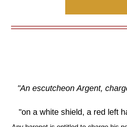
"An escutcheon Argent, charg
"on a white shield, a red left 