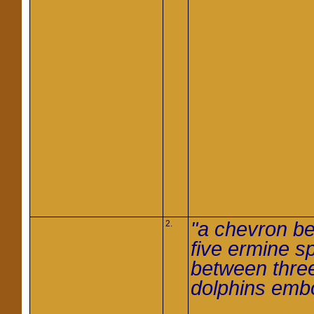
"a chevron be
2.
five ermine s
between thre
dolphins em