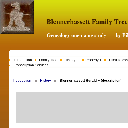
Blennerhassett Family Tree
Genealogy one-name study by Bil
Introduction
Family Tree
History +
Property +
Title/Profess
Transcription Services
Introduction
History
Blennerhassett Heraldry (description)