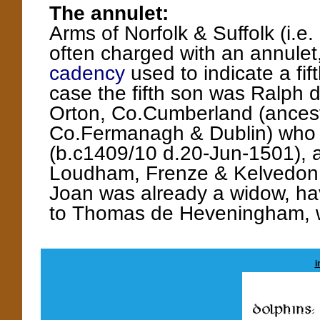
The annulet:
Arms of Norfolk & Suffolk (i.e.
often charged with an annulet,
cadency
used to indicate a fift
case the fifth son was Ralph d
Orton, Co.Cumberland (ancesto
Co.Fermanagh & Dublin) who
(b.c1409/10 d.20-Jun-1501), a
Loudham, Frenze & Kelvedon in
Joan was already a widow, havi
to Thomas de Heveningham, 
i