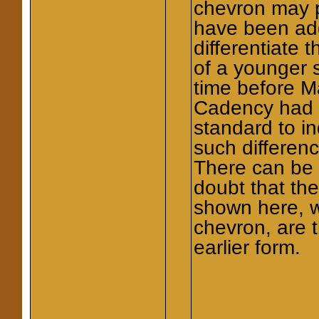
chevron may 
have been ad
differentiate t
of a younger 
time before M
Cadency had
standard to in
such differen
There can be l
doubt that th
shown here, w
chevron, are 
earlier form.