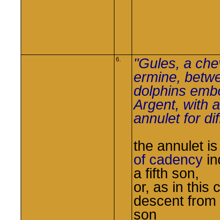
"Gules, a che
6.
ermine, betw
dolphins em
Argent, with 
annulet for di
the annulet i
of cadency
in
a fifth son,
or, as in this 
descent from a
son