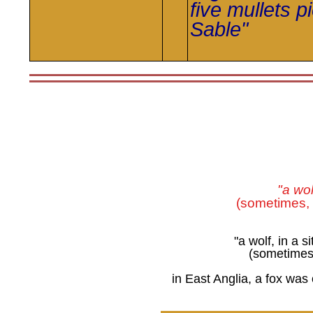
five mullets
p
Sable"
"a wol
(sometimes,
"a wolf, in a s
(sometimes, 
in East Anglia, a fox was 