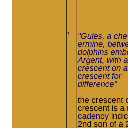
"Gules, a che
7.
ermine, betw
dolphins em
Argent, with a
crescent on a
crescent for
difference"
the crescent 
crescent is a
cadency
indic
2nd son of a 