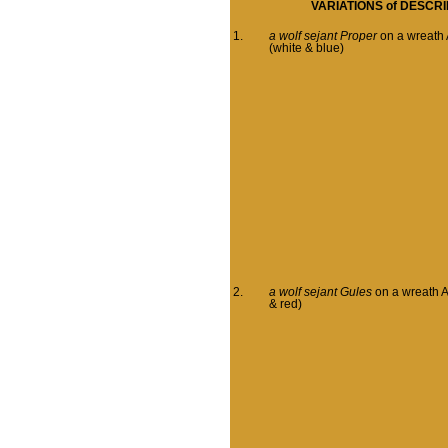
VARIATIONS of
DESCRI
1.
a wolf sejant Proper
on a wreath 
(white & blue)
2.
a wolf sejant Gules
on a wreath A
& red)