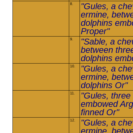
"Gules, a che
8.
ermine, betw
dolphins em
Proper"
"Sable, a che
9.
between thre
dolphins em
"Gules, a che
10.
ermine, betw
dolphins Or"
"Gules, three
11.
embowed Arg
finned Or"
"Gules, a che
12.
ermine, betw