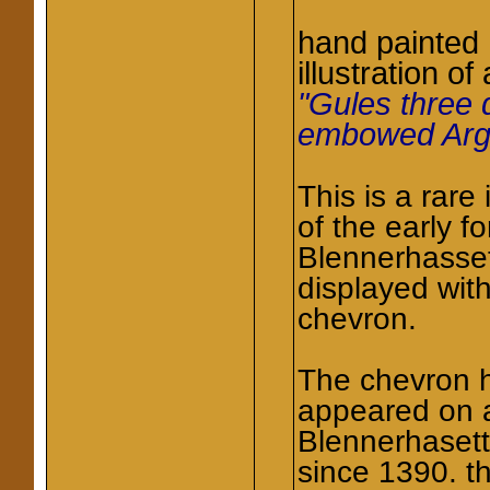
hand painted
illustration of
"Gules three 
embowed Arg
This is a rare
of the early f
Blennerhasset
displayed wit
chevron.
The chevron 
appeared on a
Blennerhaset
since 1390. t