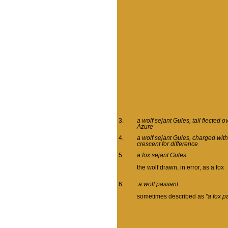
3.
a wolf sejant Gules, tail flected 
Azure
4.
a wolf sejant Gules, charged with
crescent for difference
5.
a fox sejant Gules
the wolf drawn, in error, as a fox
6.
a wolf passant
sometimes described as
"a fox p