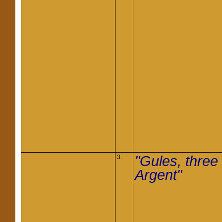
"Gules, three
3.
Argent"