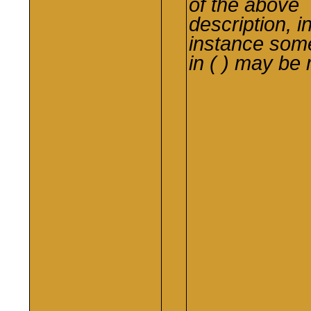
of the above
description, i
instance
som
in ( ) may be