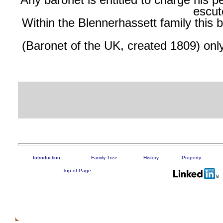
Any baronet is entitled to charge his p
escut
Within
the Blennerhassett family this
(Baronet of the UK, created 1809) onl
Introduction
Family Tree
History
Property
Top of Page