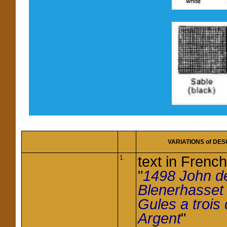
VARIATIONS of
DES
text in French
1.
"
1498 John d
Blenerhasse
Gules a trois
Argent
"