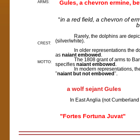
Gules, a chevron ermine, b
ARMS:
"
in a red field, a chevron of e
b
Rarely, the dolphins are depic
(silver/white).
CREST:
In older representations the dol
as
naiant embowed
.
T
he
1808 grant of arms to Bar
MOTTO:
specifies
naiant embowed
.
In modern representations, the dolp
"
naiant but not embowed
".
a wolf sejant Gules
In East Anglia (not Cumberland or 
"Fortes Fortuna Juvat"
in 