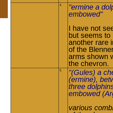
"ermine a dol
4.
embowed"
I have not see
but seems to
another rare 
of the Blenne
arms shown w
the chevron.
"(Gules) a ch
5.
(ermine), be
three dolphin
embowed (Arg
various comb