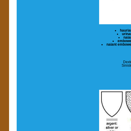
hauria
urina
naia
embow
naiant embow
Dext
Sinist