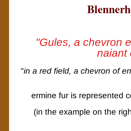
Blennerh
"Gules, a chevron 
naiant
"
in a red field, a chevron of 
ermine fur is represented c
(in the example on the rig