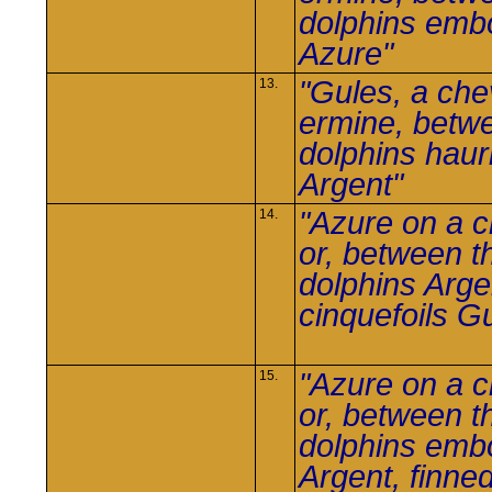
dolphins em
Azure"
"Gules, a che
13.
ermine, betw
dolphins haur
Argent"
"Azure on a 
14.
or, between t
dolphins Argen
cinquefoils G
"Azure on a 
15.
or, between t
dolphins em
Argent, finne